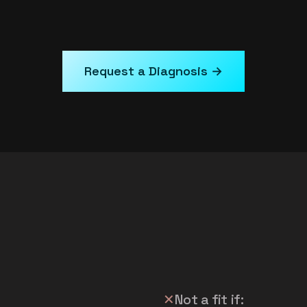
Request a Diagnosis →
✕
Not a fit if: