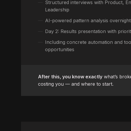
Structured interviews with Product, En
Leadership
AI-powered pattern analysis overnight
Day 2: Results presentation with prior
Including concrete automation and too
opportunities
After this, you know exactly
what’s broke
costing you — and where to start.