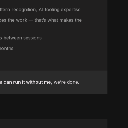
ttern recognition, AI tooling expertise
es the work — that’s what makes the
s between sessions
months
 can run it without me
, we’re done.