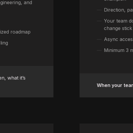
gineering, and
Direction, pa
Your team do
change stick
itized roadmap
Async acces
ling
Minimum 3 
n, what it’s
When your team