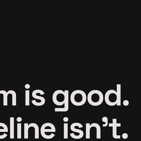
m is good.
line isn’t.