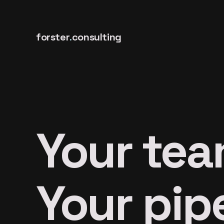
forster
.
consulting
Your tea
Your pipe