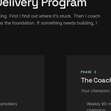
elivery Program
ng. First I find out where it’s stuck. Then I coach
s the foundation. If something needs building, I
PHASE 2
The Coac
Your champion.
keholders
Weekly 90-mi
champion