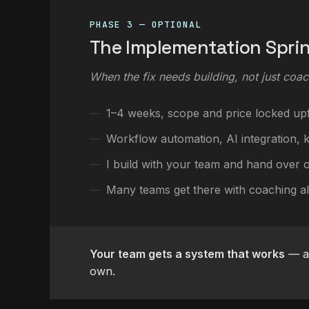
PHASE 3 — OPTIONAL
The Implementation Spri
When the fix needs building, not just coac
1–4 weeks, scope and price locked up
Workflow automation, AI integration, ki
I build with your team and hand over 
Many teams get there with coaching a
Your team gets a system that works
— an
own.