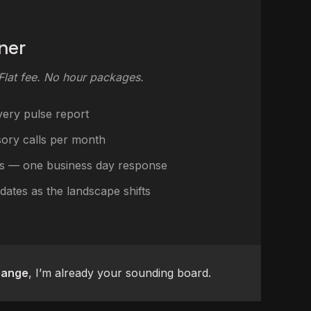
ner
 Flat fee. No hour packages.
very pulse report
sory calls per month
s — one business day response
dates as the landscape shifts
hange
, I’m already your sounding board.