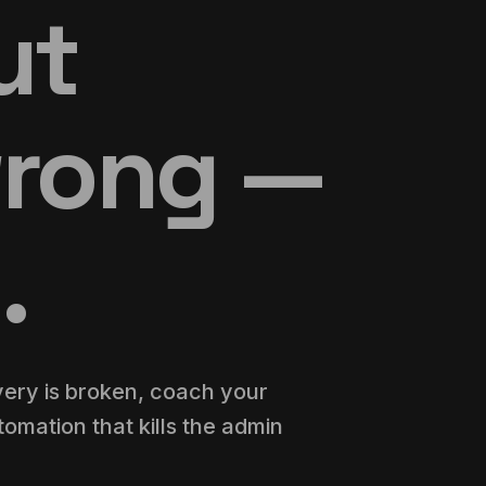
out
wrong —
.
very is broken, coach your
omation that kills the admin