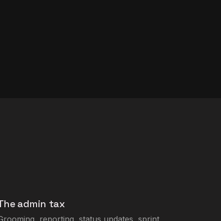
The admin tax
Grooming, reporting, status updates, sprint