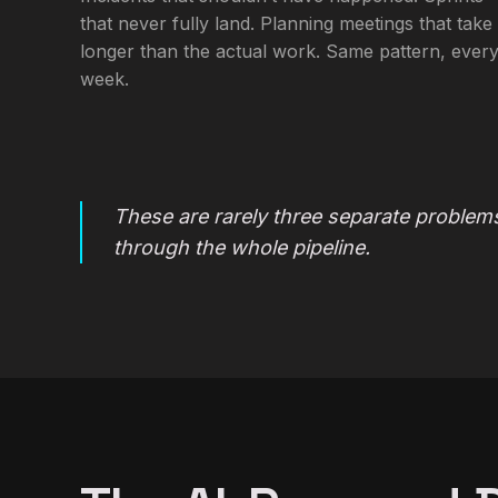
that never fully land. Planning meetings that take
longer than the actual work. Same pattern, ever
week.
These are rarely three separate problems
through the whole pipeline.