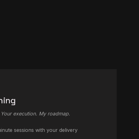
hing
 Your execution. My roadmap.
nute sessions with your delivery