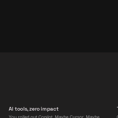
AI tools, zero impact
You rolled out Copilot. Maybe Cursor. Maybe