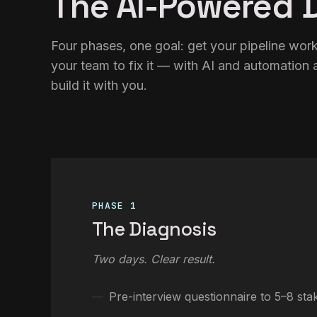
The AI-Powered D
Four phases, one goal: get your pipeline worki
your team to fix it — with AI and automation a
build it with you.
PHASE 1
The Diagnosis
Two days. Clear result.
Pre-interview questionnaire to 5–8 sta