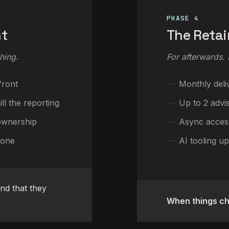
PHASE 4
nt
The Retai
hing.
For afterwards.
front
Monthly deli
ll the reporting
Up to 2 advi
ownership
Async acces
lone
AI tooling up
d that they
When things c