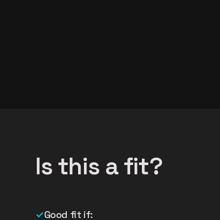
Is this a fit?
✓
Good fit if: