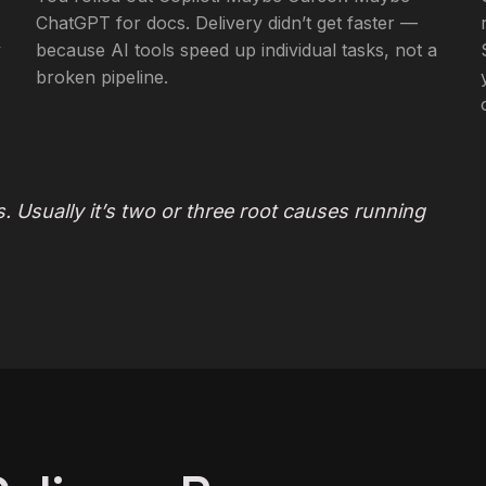
ChatGPT for docs. Delivery didn’t get faster —
y
because AI tools speed up individual tasks, not a
broken pipeline.
. Usually it’s two or three root causes running