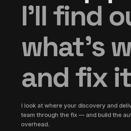
I’ll find 
what’s 
and fix it
I look at where your discovery and deli
team through the fix — and build the aut
overhead.