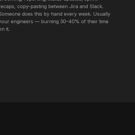
recaps, copy-pasting between Jira and Slack.
Someone does this by hand every week. Usually
your engineers — burning 30–40% of their time
on it.