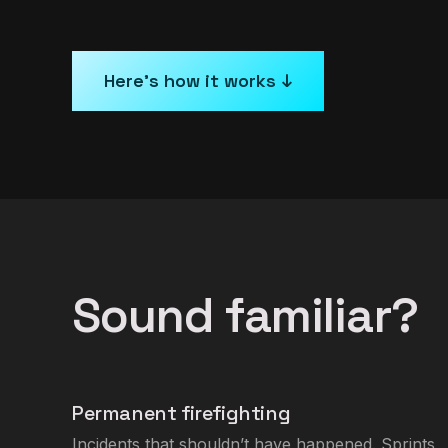
Here’s how it works ↓
Sound familiar?
Permanent firefighting
Incidents that shouldn’t have happened. Sprints